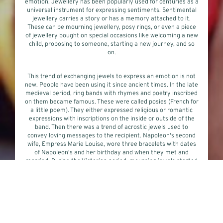
emotion. Jewellery has been popularly used for centuries as a
universal instrument for expressing sentiments. Sentimental
jewellery carries a story or has a memory attached to it.
These can be mourning jewellery, posy rings, or even a piece
of jewellery bought on special occasions like welcoming a new
child, proposing to someone, starting a new journey, and so
on.
This trend of exchanging jewels to express an emotion is not
new. People have been using it since ancient times. In the late
medieval period, ring bands with rhymes and poetry inscribed
on them became famous. These were called posies (French for
a little poem). They either expressed religious or romantic
expressions with inscriptions on the inside or outside of the
band. Then there was a trend of acrostic jewels used to
convey loving messages to the recipient. Napoleon's second
wife, Empress Marie Louise, wore three bracelets with dates
of Napoleon's and her birthday and when they met and
married. During the Victorian period, mourning jewels started
to gain popularity and became almost a custom. These jewels
often contained the hair of the deceased. They remained
popular throughout the 18th and 19th centuries. But by the
start of the 20th century, mourning jewellery started to go
out of fashion.
During this period, eternity rings started to become the