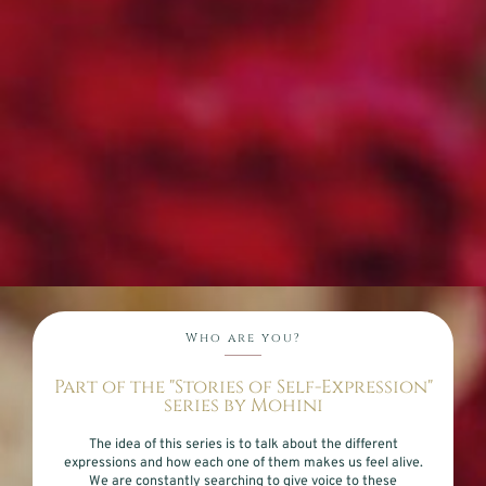
Who are you?
Part of the "Stories of Self-Expression"
series by Mohini
The idea of this series is to talk about the different
expressions and how each one of them makes us feel alive.
We are constantly searching to give voice to these