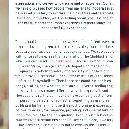
expressions and convey who we are and what we feel. So far,
we have discussed how people from ancient to modern times
have used jewellery to express their identities and celebrate
tradition. In this blog, we’ll be talking about love. It is one of
the most important human experiences without which life
cannot be fully experienced.
Throughout the human lifetime, we’ve used different ways to
express love and given birth to all kinds of symbolisms. Like
roses are seen as a symbol of beauty and love. We see people
gifting roses to express their admiration. The Claddagh ring,
which we discussed in our
last blog
, is an Irish symbol of love.
In West Africa, Eban (a diamond-shaped sign made of four
squares) symbolizes safety and security, which love and
family provide. The name “Eban” literally translates to “fence,”
inferring its symbolism. Then there are countless poetries,
songs, stories, and whatnot. It is such a universal feeling that
we’ve found so many different ways to express it. And
because of this, the definitions of love can vary vastly from
person to person. For someone, something as grand as
building a Taj Mahal might be the most prominent expression
of love, whereas, for someone, providing undivided attention
and time might be the only qualifier. Even in such subjective
matters where definitions dance all over the place, jewellery
has provided a common ground to express this essential